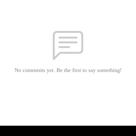
No comments yet. Be the first to say something!