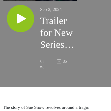
Sep 2, 2024
Trailer
for New
Series -
Cyanide
35
&
Aspirin
The story of Sue Snow revolves around a tragic