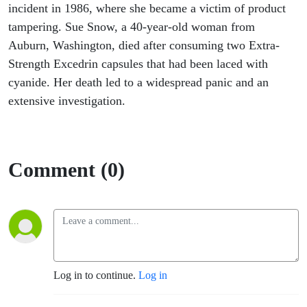
incident in 1986, where she became a victim of product
tampering. Sue Snow, a 40-year-old woman from
Auburn, Washington, died after consuming two Extra-
Strength Excedrin capsules that had been laced with
cyanide. Her death led to a widespread panic and an
extensive investigation.
Comment (0)
Log in to continue.
Log in