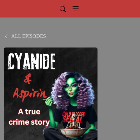
ALL EPISODES